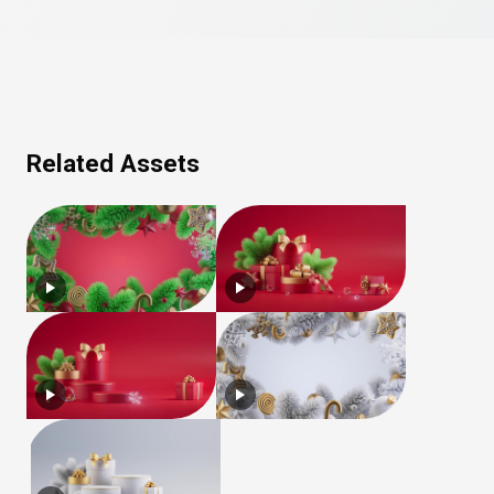
Related Assets