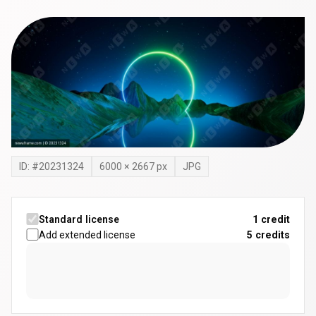
ID: #
20231324
6000
×
2667
px
JPG
Standard license
1 credit
Add extended license
5
credits