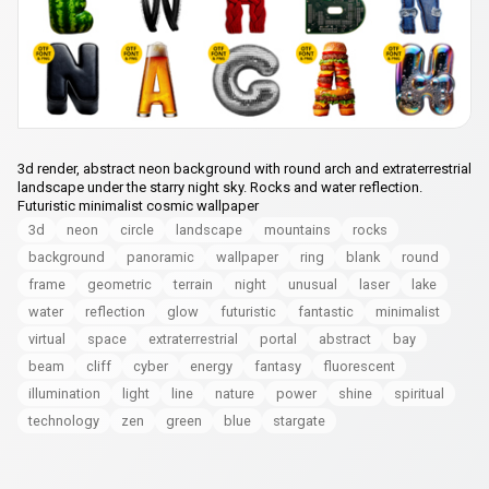
3d render, abstract neon background with round arch and extraterrestrial
landscape under the starry night sky. Rocks and water reflection.
Futuristic minimalist cosmic wallpaper
3d
neon
circle
landscape
mountains
rocks
background
panoramic
wallpaper
ring
blank
round
frame
geometric
terrain
night
unusual
laser
lake
water
reflection
glow
futuristic
fantastic
minimalist
virtual
space
extraterrestrial
portal
abstract
bay
beam
cliff
cyber
energy
fantasy
fluorescent
illumination
light
line
nature
power
shine
spiritual
technology
zen
green
blue
stargate