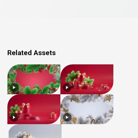
Related Assets