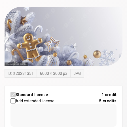
ID: #
20231351
6000
×
3000
px
JPG
Standard license
1 credit
Add extended license
5
credits