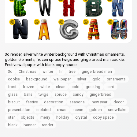
3d render, silver white winter background with Christmas ornaments,
golden elements, frozen spruce twigs and gingerbread man cookie.
Festive wallpaper with blank copy space
3d
Christmas
winter
fir
tree
gingerbread man
cookie
background
wallpaper
silver
gold
ornaments
frost
frozen
white
clean
cold
greeting
card
glass
balls
twigs
spruce
candy
gingerbread
biscuit
festive
decoration
seasonal
new year
decor
presentation
isolated
xmas
scene
golden
snowflake
star
objects
merry
holiday
crystal
copy space
blank
banner
render