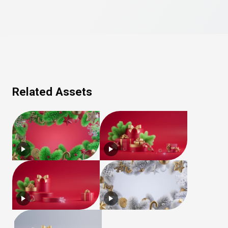
Related Assets