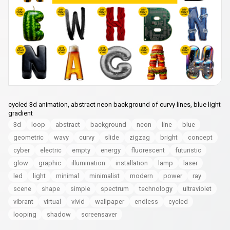
cycled 3d animation, abstract neon background of curvy lines, blue light
gradient
3d
loop
abstract
background
neon
line
blue
geometric
wavy
curvy
slide
zigzag
bright
concept
cyber
electric
empty
energy
fluorescent
futuristic
glow
graphic
illumination
installation
lamp
laser
led
light
minimal
minimalist
modern
power
ray
scene
shape
simple
spectrum
technology
ultraviolet
vibrant
virtual
vivid
wallpaper
endless
cycled
looping
shadow
screensaver