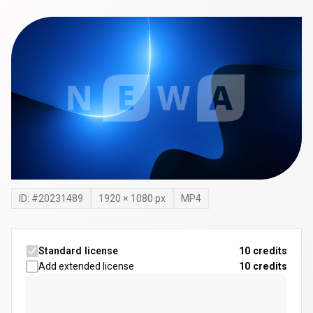
ID: #
20231489
1920
×
1080
px
MP4
Standard license
10 credits
Add extended license
10
credits