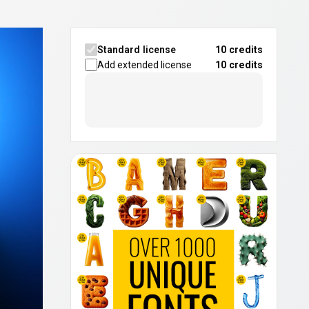
Standard license
10 credits
Add extended license
10
credits