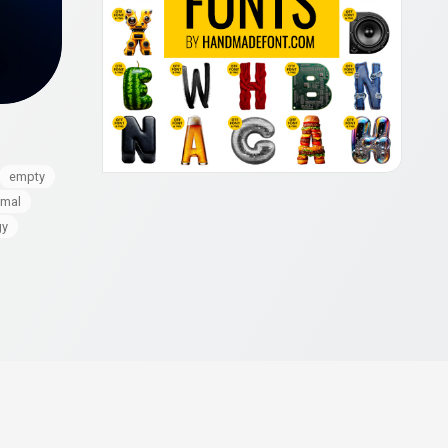
empty
imal
gy