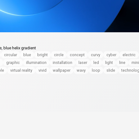
, blue helix gradient
circular
blue
bright
circle
concept
curvy
cyber
electric
graphic
illumination
installation
laser
led
light
line
min
le
virtual reality
vivid
wallpaper
wavy
loop
slide
technolo