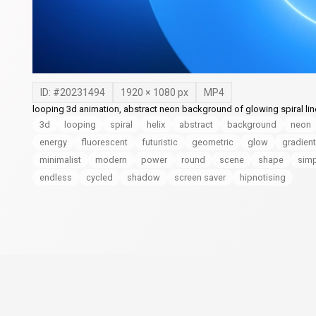
ID: #
20231494
1920
×
1080
px
MP4
looping 3d animation, abstract neon background of glowing spiral line
3d
looping
spiral
helix
abstract
background
neon
energy
fluorescent
futuristic
geometric
glow
gradient
minimalist
modern
power
round
scene
shape
simp
endless
cycled
shadow
screen saver
hipnotising