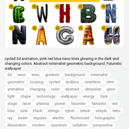
cycled 3d animation, pink red blue neon lines glowing in the dark and
changing colors. Abstract minimalist geometric background. Futuristic
wallpaper
3d
neon
lines
gradient
background
minimalist
geometric
looping
cycled
endless
seamless
intro
animation
changing
color
abstract
ultraviolet
glow
light
shape
technology
wallpaper
energy
dark
stage
laser
plasma
power
futuristic
fantastic
red
blue
pink
black
strings
cyber
virtual
simple
retro
ray
beam
impulse
electric
fluorescent
holographic
illumination
modern
spectrum
radiation
perspective