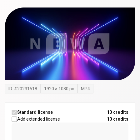
ID: #
20231518
1920
×
1080
px
MP4
Standard license
10 credits
Add extended license
10
credits