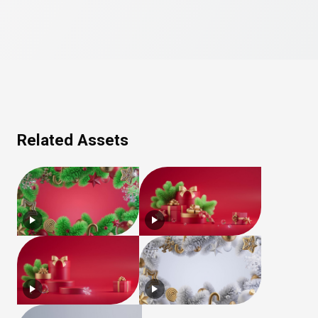
Related Assets