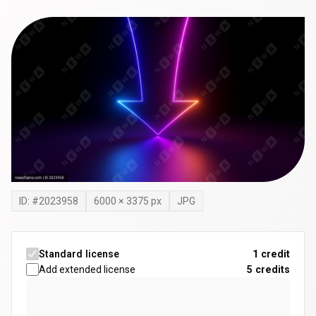
ID: #
2023958
6000
×
3375
px
JPG
Standard license
1 credit
Add extended license
5
credits