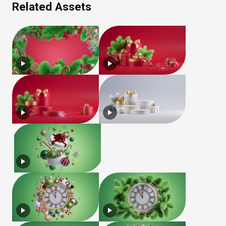
Related Assets