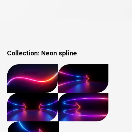
Collection:
Neon spline