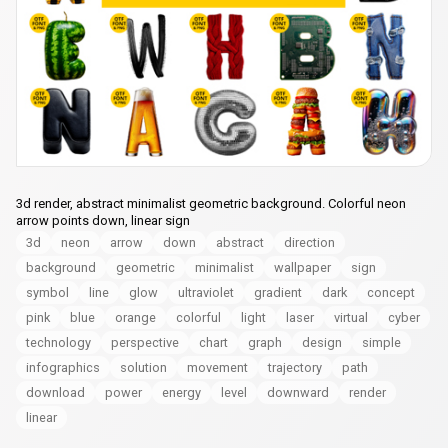
3d render, abstract minimalist geometric background. Colorful neon
arrow points down, linear sign
3d
neon
arrow
down
abstract
direction
background
geometric
minimalist
wallpaper
sign
symbol
line
glow
ultraviolet
gradient
dark
concept
pink
blue
orange
colorful
light
laser
virtual
cyber
technology
perspective
chart
graph
design
simple
infographics
solution
movement
trajectory
path
download
power
energy
level
downward
render
linear