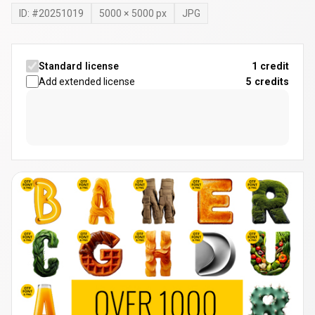
ID: #
20251019
5000
×
5000
px
JPG
Standard license
1 credit
Add extended license
5
credits