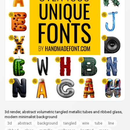
3d render, abstract volumetric tangled metallic tubes and ribbed glass,
modern minimalist background
3d
abstract
background
tangled
wire
tube
line