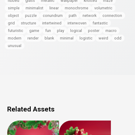
ribbed
glass
metallic
wallpaper
knotted
maze
simple
minimalist
linear
monochrome
volumetric
object
puzzle
conundrum
path
network
connection
grid
structure
intertwined
interwoven
fantastic
futuristic
game
fun
play
logical
poster
macro
modern
render
blank
minimal
logistic
weird
odd
unusual
Related Assets