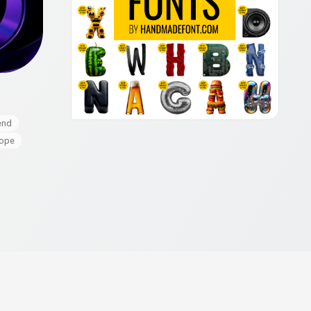
end
cope