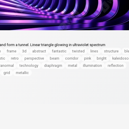
d form a tunnel. Linear triangle glowing in ultraviolet spectrum
e
frame
3d
abstract
fantastic
twisted
lines
structure
bl
stic
retro
perspective
beam
corridor
pink
bright
kaleidos
ranormal
technology
diaphragm
metal
illumination
reflection
grid
metallic