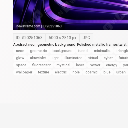
ID: #
20251063
5000
×
2813
px
JPG
Abstract neon geometric background. Polished metallic frames twist an
neon
geometric
background
tunnel
minimalist
triangl
glow
ultraviolet
light
illuminated
virtual
cyber
futuri
space
fluorescent
mystical
laser
power
energy
pa
wallpaper
texture
electric
hole
cosmic
blue
urban