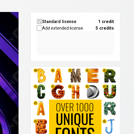
Standard license
1 credit
Add extended license
5
credits