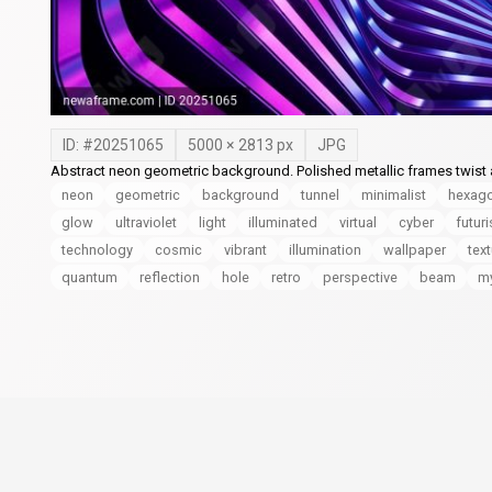
ID: #
20251065
5000
×
2813
px
JPG
Abstract neon geometric background. Polished metallic frames twist a
neon
geometric
background
tunnel
minimalist
hexag
glow
ultraviolet
light
illuminated
virtual
cyber
futuri
technology
cosmic
vibrant
illumination
wallpaper
tex
quantum
reflection
hole
retro
perspective
beam
my