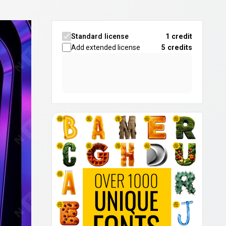
Standard license
1 credit
Add extended license
5
credits