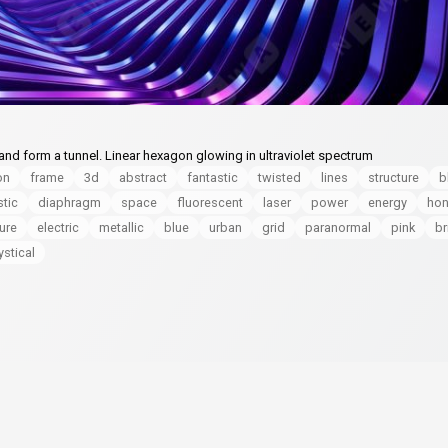
nd form a tunnel. Linear hexagon glowing in ultraviolet spectrum
on
frame
3d
abstract
fantastic
twisted
lines
structure
b
stic
diaphragm
space
fluorescent
laser
power
energy
ho
ture
electric
metallic
blue
urban
grid
paranormal
pink
br
stical