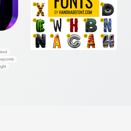
lend
neycomb
ight