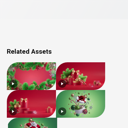
Related Assets