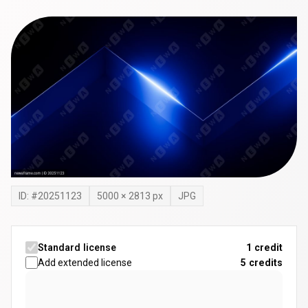
ID: #
20251123
5000
×
2813
px
JPG
Standard license
1 credit
Add extended license
5
credits