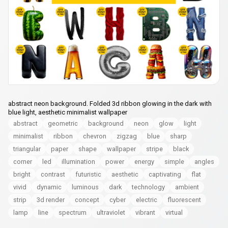
abstract neon background. Folded 3d ribbon glowing in the dark with
blue light, aesthetic minimalist wallpaper
abstract
geometric
background
neon
glow
light
minimalist
ribbon
chevron
zigzag
blue
sharp
triangular
paper
shape
wallpaper
stripe
black
corner
led
illumination
power
energy
simple
angles
bright
contrast
futuristic
aesthetic
captivating
flat
vivid
dynamic
luminous
dark
technology
ambient
strip
3d render
concept
cyber
electric
fluorescent
lamp
line
spectrum
ultraviolet
vibrant
virtual