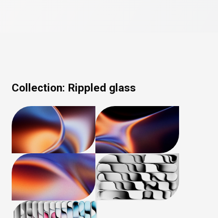
Collection:
Rippled glass