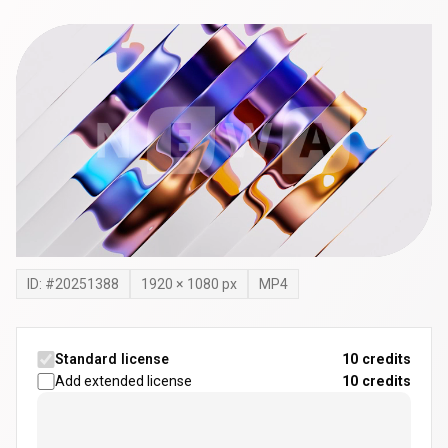
ID: #
20251388
1920
×
1080
px
MP4
Standard license
10 credits
Add extended license
10
credits