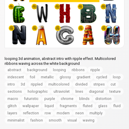
looping 3d animation, abstract intro with ripple effect. Multicolored
ribbons waving across the white background
abstract
background
looping
ribbons
ripple
iridescent
foil
metallic
glossy
gradient
cycled
loop
intro
3d
rippled
multicolored
divided
stripes
cut
sections
holographic
ultraviolet
lines
diagonal
texture
macro
futuristic
purple
chrome
blinds
distortion
glitch
wallpaper
liquid
fragments
fluted
glass
fluid
layers
reflection
row
modern
neon
multiply
minimalist
fashion
smooth
visual
waving