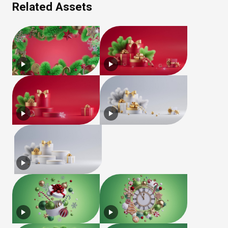
Related Assets