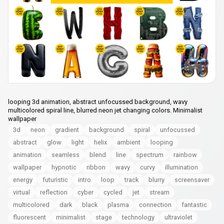
looping 3d animation, abstract unfocussed background, wavy
multicolored spiral line, blurred neon jet changing colors. Minimalist
wallpaper
3d
neon
gradient
background
spiral
unfocussed
abstract
glow
light
helix
ambient
looping
animation
seamless
blend
line
spectrum
rainbow
wallpaper
hypnotic
ribbon
wavy
curvy
illumination
energy
futuristic
intro
loop
track
blurry
screensaver
virtual
reflection
cyber
cycled
jet
stream
multicolored
dark
black
plasma
connection
fantastic
fluorescent
minimalist
stage
technology
ultraviolet