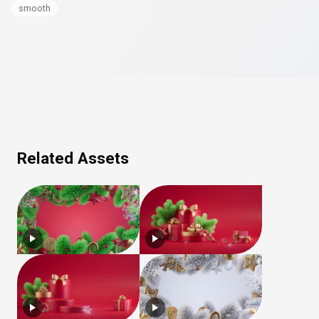
smooth
Related Assets