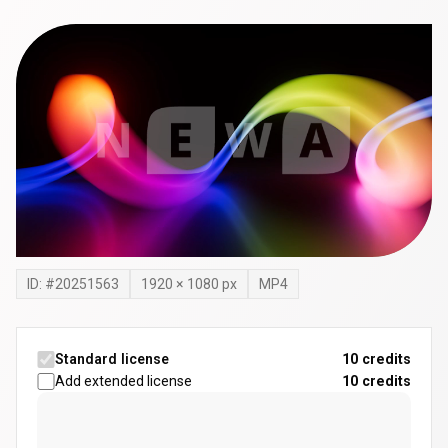
ID: #
20251563
1920
×
1080
px
MP4
Standard license
10 credits
Add extended license
10
credits