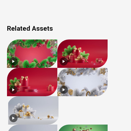
Related Assets