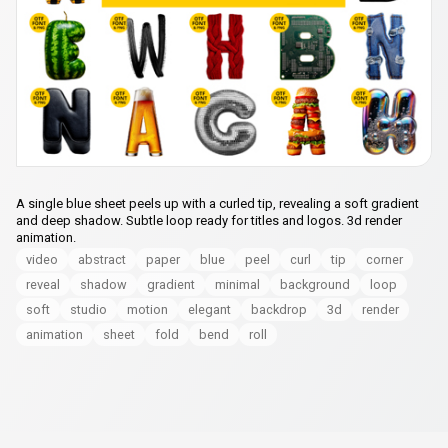
A single blue sheet peels up with a curled tip, revealing a soft gradient
and deep shadow. Subtle loop ready for titles and logos. 3d render
animation.
video
abstract
paper
blue
peel
curl
tip
corner
reveal
shadow
gradient
minimal
background
loop
soft
studio
motion
elegant
backdrop
3d
render
animation
sheet
fold
bend
roll