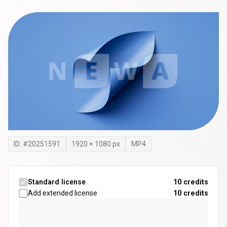
ID: #
20251591
1920
×
1080
px
MP4
Standard license
10 credits
Add extended license
10
credits