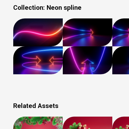
Collection:
Neon spline
Related Assets