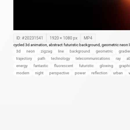
ID: #
20231541
1920
×
1080
px
MP4
cycled 3d animation, abstract futuristic background, geometric neon li
3d
neon
zigzag
line
background
geometric
gradie
trajectory
path
technology
telecommunications
ray
ab
energy
fantastic
fluorescent
futuristic
glowing
graph
modern
night
perspective
power
reflection
urban
v