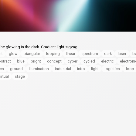
ne glowing in the dark. Gradient light zigzag
nt
glow
triangular
looping
linear
spectrum
dark
laser
b
stract
blue
bright
concept
cyber
cycled
electric
electroni
ics
ground
illumination
industrial
intro
light
logistics
loop
irtual
stage