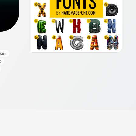
eam
c