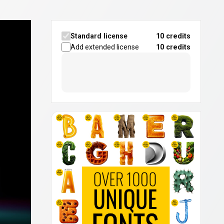
Standard license
10 credits
Add extended license
10
credits