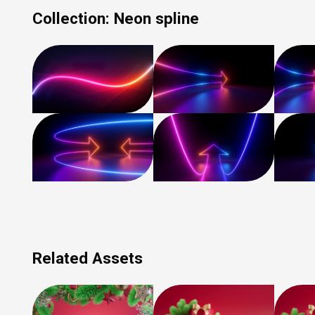
Collection:
Neon spline
Related Assets