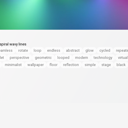
piral wavy lines
eamless
rotate
loop
endless
abstract
glow
cycled
repeat
let
perspective
geometric
looped
modern
technology
virtual
minimalist
wallpaper
floor
reflection
simple
stage
black