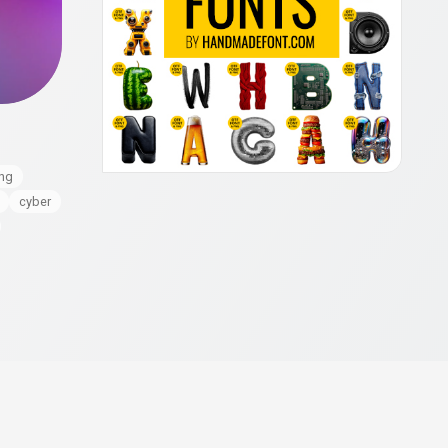
ing
cyber