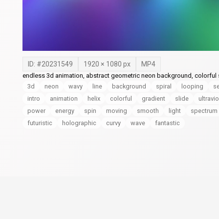
ID: #
20231549
1920
×
1080
px
MP4
endless 3d animation, abstract geometric neon background, colorful s
3d
neon
wavy
line
background
spiral
looping
s
intro
animation
helix
colorful
gradient
slide
ultravio
power
energy
spin
moving
smooth
light
spectrum
futuristic
holographic
curvy
wave
fantastic