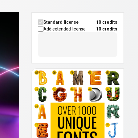
Standard license
10 credits
Add extended license
10
credits