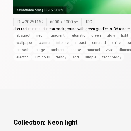
ID: #
20251162
6000
×
3000
px
JPG
abstract minimalist neon background with green gradients. 3d render il
abstract
neon
gradient
futuristic
green
glow
light
wallpaper
banner
intense
impact
emerald
shine
ba
smooth
stage
ambient
shape
minimal
vivid
illumin
electric
luminous
trendy
soft
simple
technology
Collection:
Neon light