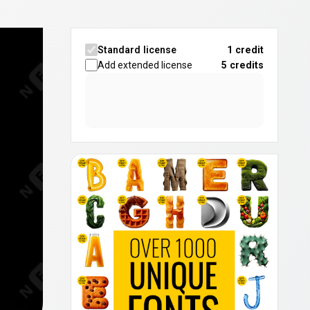
Standard license
1 credit
Add extended license
5
credits