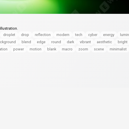
lustration.
droplet
drop
reflection
modern
tech
cyber
energy
lumi
ckground
blend
edge
round
dark
vibrant
aesthetic
bright
ation
power
motion
blank
macro
zoom
scene
minimalist