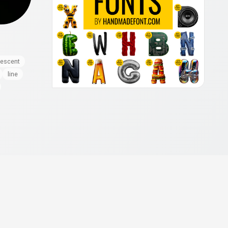
nescent
line