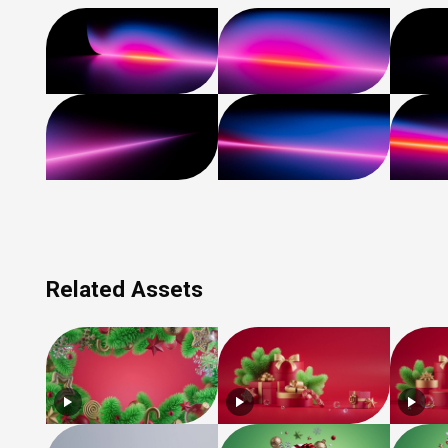
Related Assets