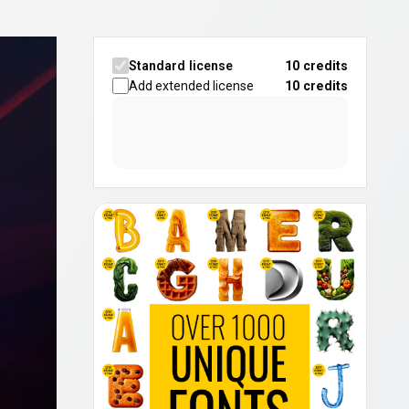
Standard license
10 credits
Add extended license
10
credits