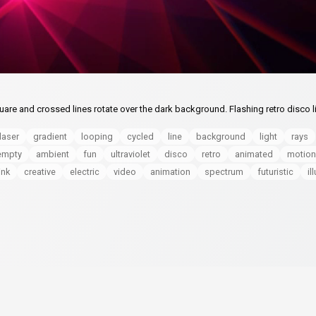
are and crossed lines rotate over the dark background. Flashing retro disco l
laser
gradient
looping
cycled
line
background
light
rays
empty
ambient
fun
ultraviolet
disco
retro
animated
motion
ink
creative
electric
video
animation
spectrum
futuristic
il