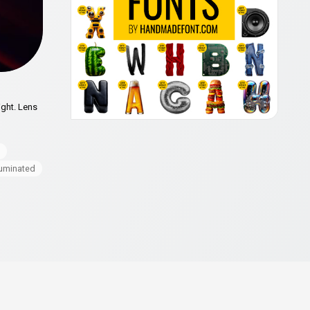
ight. Lens
luminated