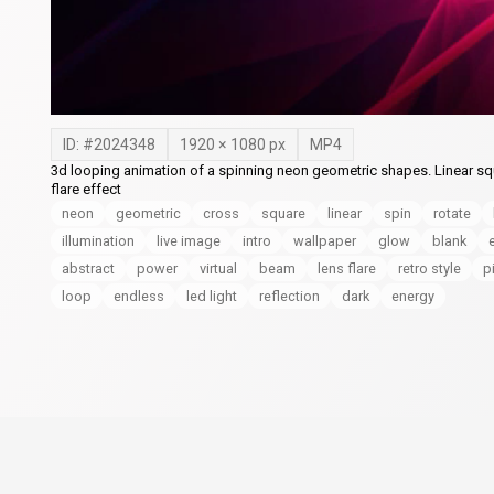
ID: #
2024348
1920
×
1080
px
MP4
3d looping animation of a spinning neon geometric shapes. Linear squ
flare effect
neon
geometric
cross
square
linear
spin
rotate
illumination
live image
intro
wallpaper
glow
blank
abstract
power
virtual
beam
lens flare
retro style
p
loop
endless
led light
reflection
dark
energy